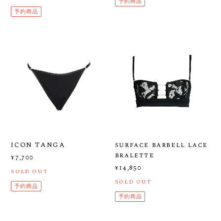
予約商品
予約商品
ICON TANGA
surface barbell lace
bralette
¥7,700
¥14,850
SOLD OUT
SOLD OUT
予約商品
予約商品