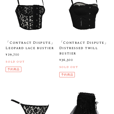
「Contract Dispute」
「Contract Dispute」
Leopard lace bustier
Distressed twill
bustier
¥29,700
¥36,300
SOLD OUT
SOLD OUT
予約商品
予約商品