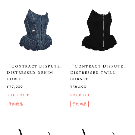
「Contract Dispute」
「Contract Dispute」
Distressed denim
Distressed twill
corset
corset
¥77,000
¥56,100
SOLD OUT
SOLD OUT
予約商品
予約商品