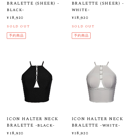
BRALETTE (SHEER) -
BRALETTE (SHEER) -
black-
white-
¥18,920
¥18,920
SOLD OUT
SOLD OUT
予約商品
予約商品
ICON HALTER NECK
ICON HALTER NECK
BRALETTE -black-
BRALETTE -white-
¥18,920
¥18,920