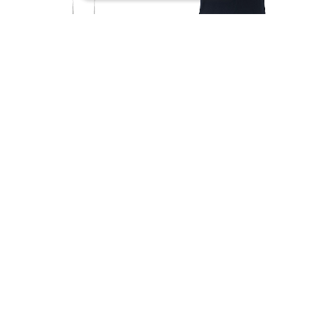
Icon garter tops -
ICON BOAT NECK
white-
TOPS -black-
¥19,800
¥13,200
SOLD OUT
SOLD OUT
予約商品
予約商品