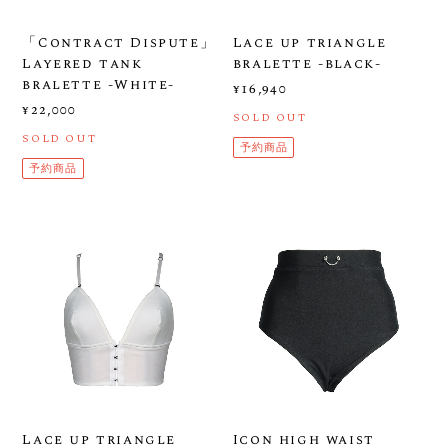
「Contract Dispute」
Lace up triangle
Layered tank
bralette -black-
bralette -White-
¥16,940
¥22,000
SOLD OUT
SOLD OUT
予約商品
予約商品
Lace up triangle
Icon high waist