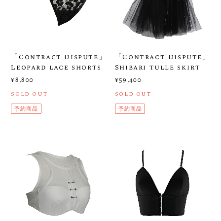
「Contract Dispute」
「Contract Dispute」
Leopard lace shorts
Shibari tulle skirt
¥8,800
¥59,400
SOLD OUT
SOLD OUT
予約商品
予約商品