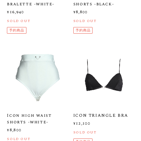
bralette -white-
shorts -black-
¥16,940
¥8,800
SOLD OUT
SOLD OUT
予約商品
予約商品
Icon high waist
ICON TRIANGLE BRA
shorts -white-
¥12,100
¥8,800
SOLD OUT
SOLD OUT