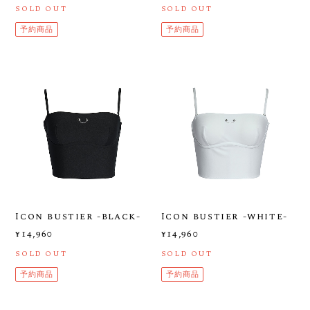
SOLD OUT
SOLD OUT
予約商品
予約商品
Icon bustier -black-
Icon bustier -white-
¥14,960
¥14,960
SOLD OUT
SOLD OUT
予約商品
予約商品