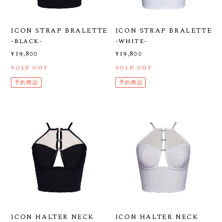
ICON STRAP BRALETTE
ICON STRAP BRALETTE
-black-
-white-
¥19,800
¥19,800
SOLD OUT
SOLD OUT
予約商品
予約商品
ICON HALTER NECK
ICON HALTER NECK