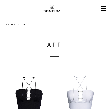
Home
ALL
ALL