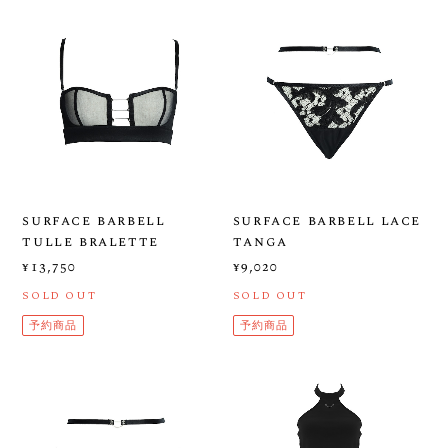
surface barbell
surface barbell lace
tulle bralette
tanga
¥13,750
¥9,020
SOLD OUT
SOLD OUT
予約商品
予約商品