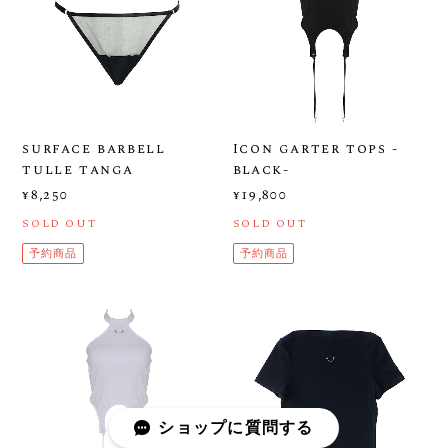
surface barbell
Icon garter tops -
tulle tanga
black-
¥8,250
¥19,800
SOLD OUT
SOLD OUT
予約商品
予約商品
ショップに質問する