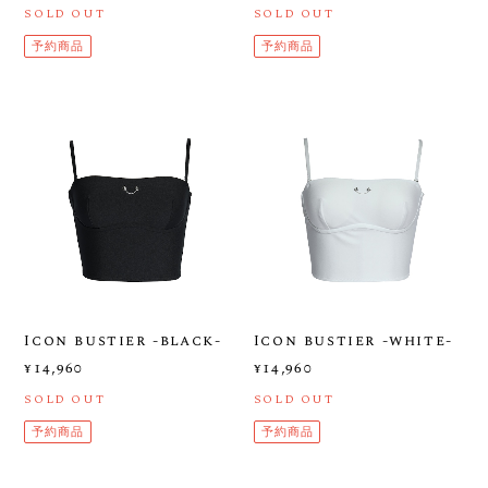
SOLD OUT
SOLD OUT
予約商品
予約商品
Icon bustier -black-
Icon bustier -white-
¥14,960
¥14,960
SOLD OUT
SOLD OUT
予約商品
予約商品