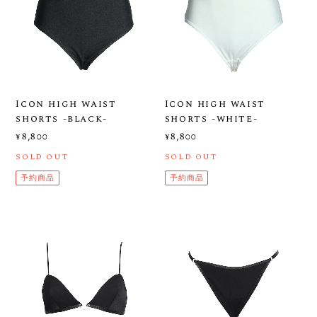
Icon high waist
Icon high waist
shorts -black-
shorts -white-
¥8,800
¥8,800
SOLD OUT
SOLD OUT
予約商品
予約商品