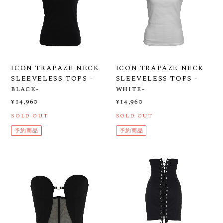
ICON TRAPAZE NECK
ICON TRAPAZE NECK
SLEEVELESS TOPS -
SLEEVELESS TOPS -
black-
white-
¥14,960
¥14,960
SOLD OUT
SOLD OUT
予約商品
予約商品