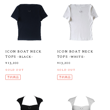
ICON BOAT NECK
ICON BOAT NECK
TOPS -black-
TOPS -white-
¥13,200
¥13,200
SOLD OUT
SOLD OUT
予約商品
予約商品