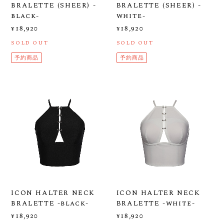
BRALETTE (SHEER) -
BRALETTE (SHEER) -
black-
white-
¥18,920
¥18,920
SOLD OUT
SOLD OUT
予約商品
予約商品
ICON HALTER NECK
ICON HALTER NECK
BRALETTE -black-
BRALETTE -white-
¥18,920
¥18,920