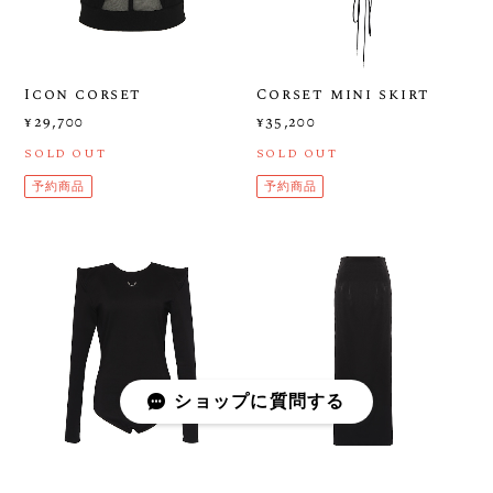
Icon corset
Corset mini skirt
¥29,700
¥35,200
SOLD OUT
SOLD OUT
予約商品
予約商品
ショップに質問する
ICON CONCAVE
ICON LONG SKIRT