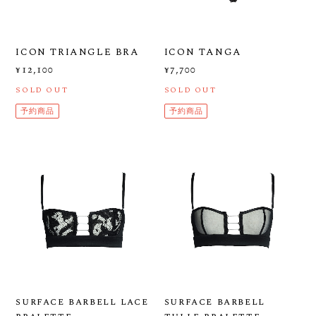
ICON TRIANGLE BRA
ICON TANGA
¥12,100
¥7,700
SOLD OUT
SOLD OUT
予約商品
予約商品
surface barbell lace
surface barbell