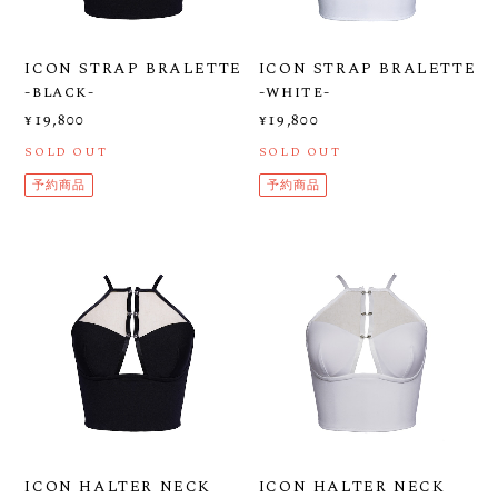
ICON STRAP BRALETTE
ICON STRAP BRALETTE
-black-
-white-
¥19,800
¥19,800
SOLD OUT
SOLD OUT
予約商品
予約商品
ICON HALTER NECK
ICON HALTER NECK