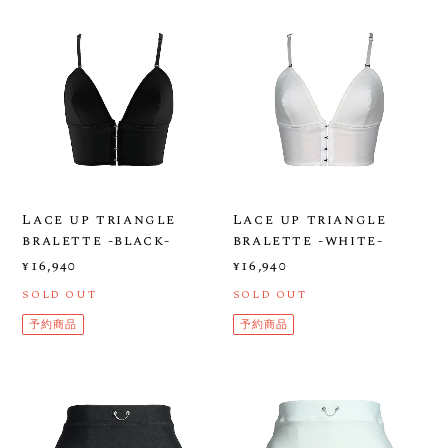
Lace up triangle
Lace up triangle
bralette -black-
bralette -white-
¥16,940
¥16,940
SOLD OUT
SOLD OUT
予約商品
予約商品