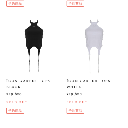
予約商品
予約商品
Icon garter tops -
Icon garter tops -
black-
white-
¥19,800
¥19,800
SOLD OUT
SOLD OUT
予約商品
予約商品