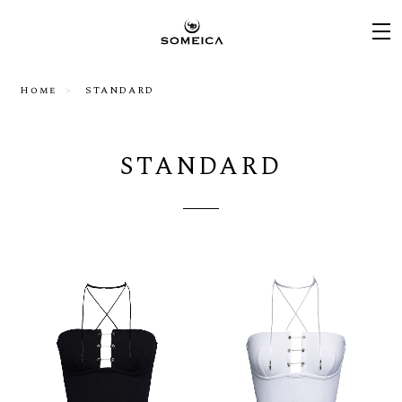
Home
STANDARD
STANDARD