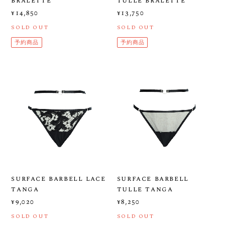
bralette
tulle bralette
¥14,850
¥13,750
SOLD OUT
SOLD OUT
予約商品
予約商品
surface barbell lace
surface barbell
tanga
tulle tanga
¥9,020
¥8,250
SOLD OUT
SOLD OUT